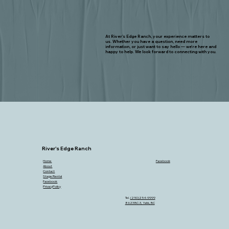
At River's Edge Ranch, your experience matters to
us. Whether you have a question, need more
information, or just want to say hello — we're here and
happy to help. We look forward to connecting with you.
River's Edge Ranch
Home
Facebook
About
Contact
Stage Rental
Facebook
PrivacyPolicy
Tel.
(250)254-9999
8623 BC-3, Yahk, BC