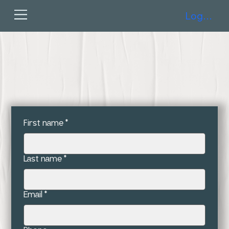
Log In
First name
*
Last name
*
Email
*