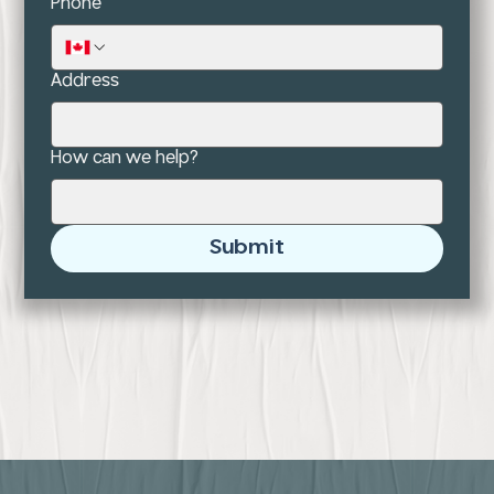
Phone
Address
How can we help?
Submit